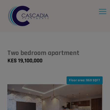
Two bedroom apartment
KES 19,100,000
Floor area: 969 SQFT