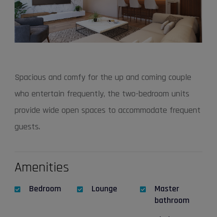
Spacious and comfy for the up and coming couple
who entertain frequently, the two-bedroom units
provide wide open spaces to accommodate frequent
guests.
Amenities
Bedroom
Lounge
Master
bathroom