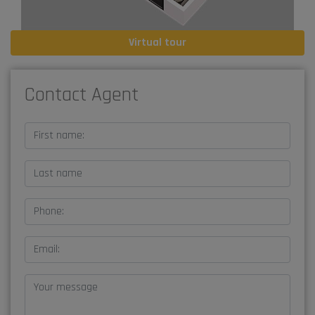
Virtual tour
Contact Agent