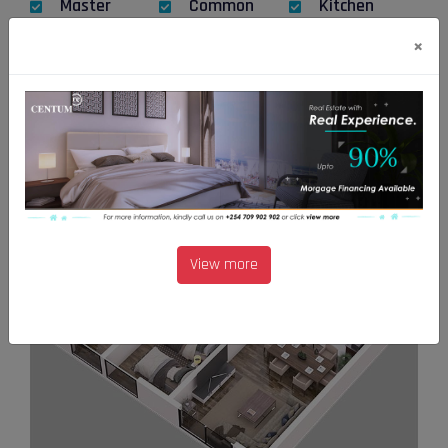
Master
Common
Kitchen
bedroom
bathroom
×
Utlility
Floor plan
View more